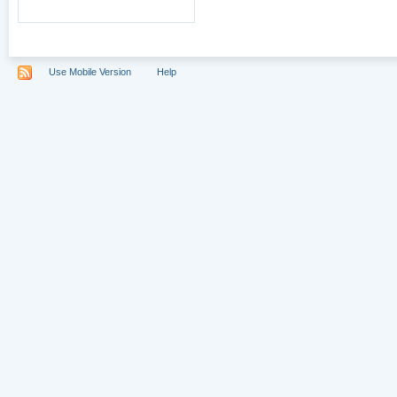
Use Mobile Version
Help