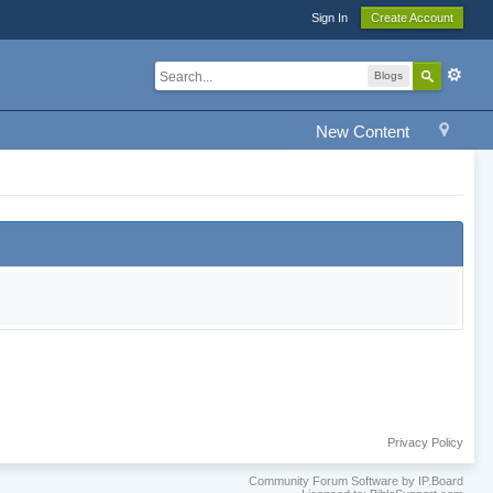
Sign In
Create Account
Blogs
New Content
Privacy Policy
Community Forum Software by IP.Board