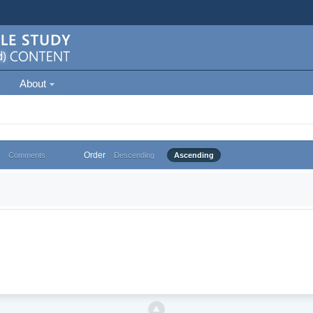
About
Order
Comments
Descending
Ascending