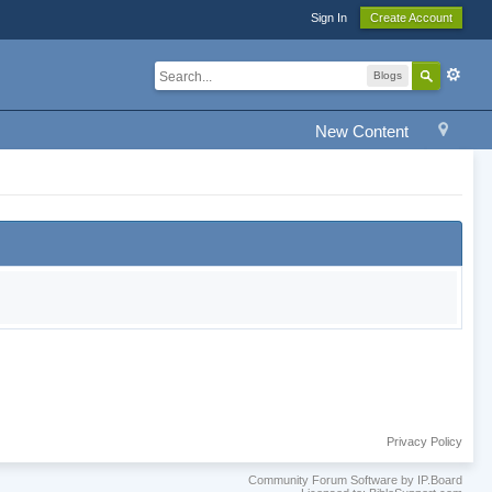
Sign In
Create Account
Blogs
New Content
Privacy Policy
Community Forum Software by IP.Board