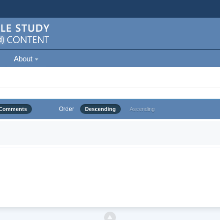
About
Order
Comments
Descending
Ascending