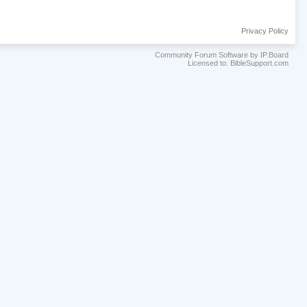
Privacy Policy
Community Forum Software by IP.Board
Licensed to: BibleSupport.com