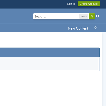
Sign In
Create Account
News
New Content