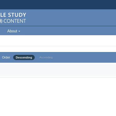
About
Order
Descending
Ascending