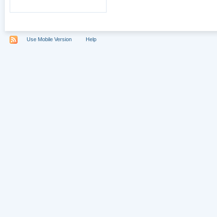
Use Mobile Version
Help