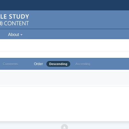
About
Order
Comments
Descending
Ascending