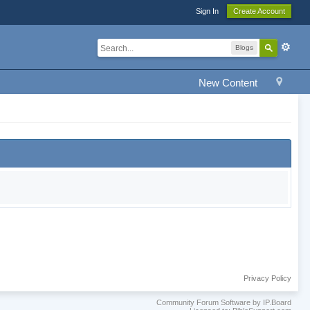
Sign In
Create Account
Blogs
New Content
Privacy Policy
Community Forum Software by IP.Board