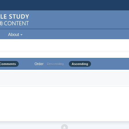
About
Order
Comments
Descending
Ascending