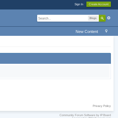
Sign In
Create Account
Blogs
New Content
Privacy Policy
Community Forum Software by IP.Board