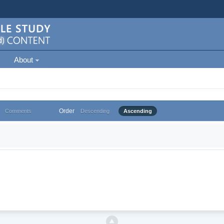
About
Order
Comments
Descending
Ascending