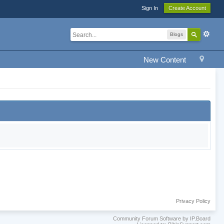
Sign In
Create Account
Blogs
New Content
Privacy Policy
Community Forum Software by IP.Board