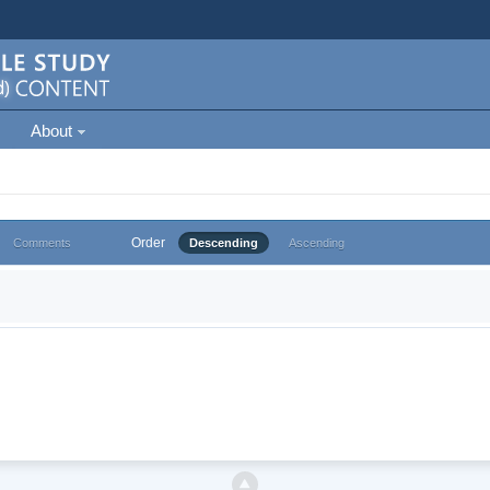
About
Order
Comments
Descending
Ascending