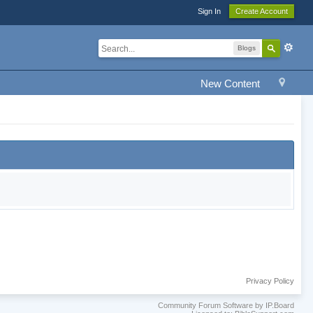
Sign In
Create Account
Blogs
New Content
Privacy Policy
Community Forum Software by IP.Board