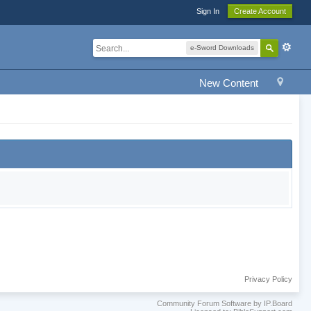
Sign In
Create Account
e-Sword Downloads
New Content
Privacy Policy
Community Forum Software by IP.Board