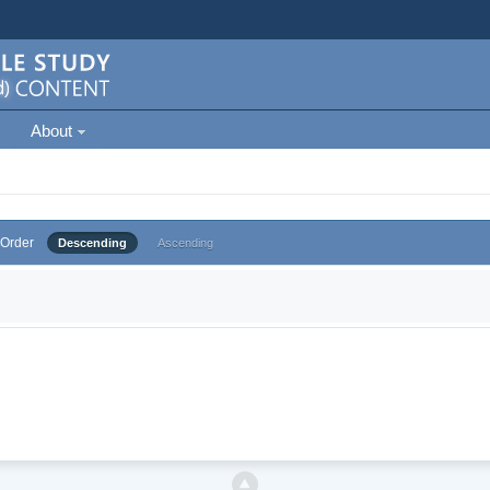
About
Order
Descending
Ascending