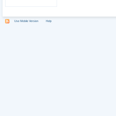
Use Mobile Version
Help