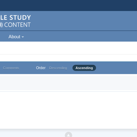
About
Order
Comments
Descending
Ascending