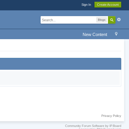
Sign In
Create Account
Blogs
New Content
Privacy Policy
Community Forum Software by IP.Board