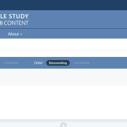
About
Order
Comments
Descending
Ascending