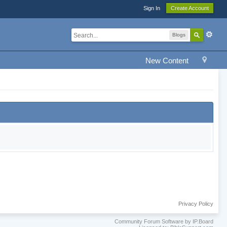
Sign In
Create Account
Blogs
New Content
Privacy Policy
Community Forum Software by IP.Board