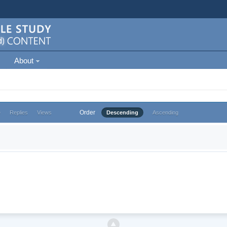
About
Order
e
Replies
Views
Descending
Ascending