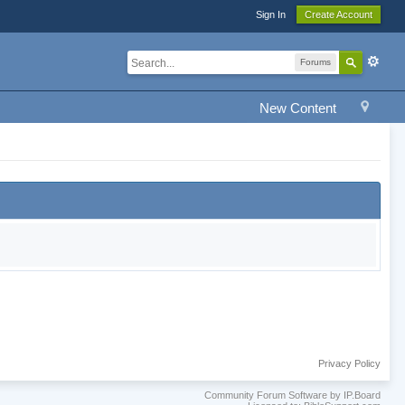
Sign In
Create Account
Forums
New Content
Privacy Policy
Community Forum Software by IP.Board