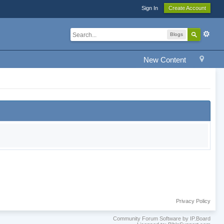
Sign In
Create Account
Blogs
New Content
Privacy Policy
Community Forum Software by IP.Board