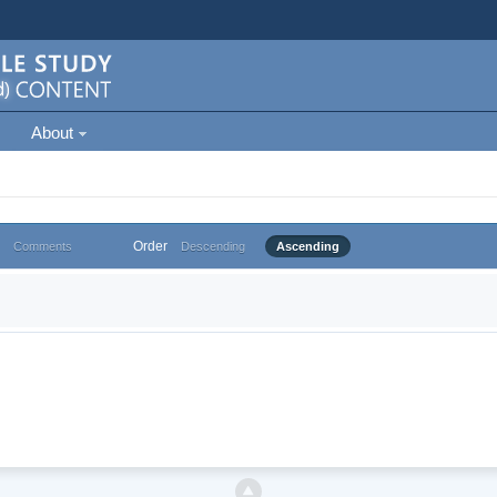
About
Order
Comments
Descending
Ascending