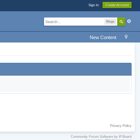
Sign In
Create Account
Blogs
New Content
Privacy Policy
Community Forum Software by IP.Board