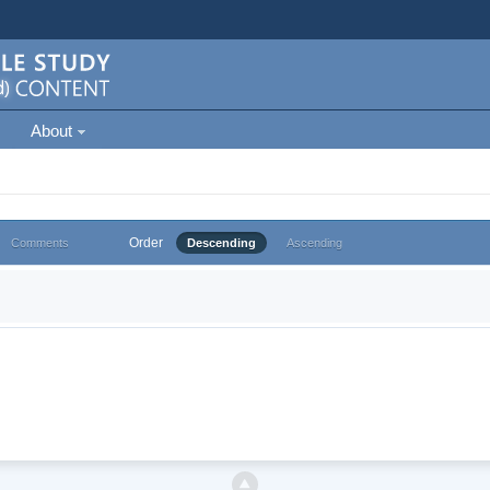
About
Order
Comments
Descending
Ascending