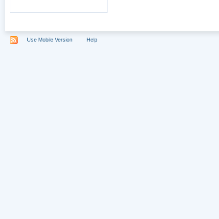
Use Mobile Version
Help