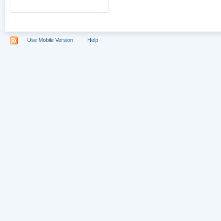
Use Mobile Version
Help