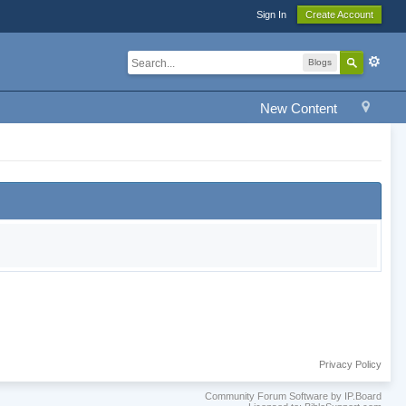
Sign In
Create Account
Blogs
New Content
Privacy Policy
Community Forum Software by IP.Board