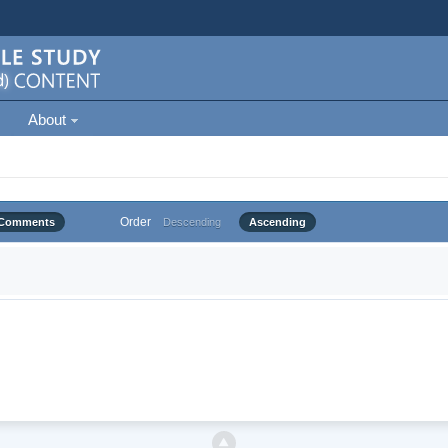
About
Order
Comments
Descending
Ascending