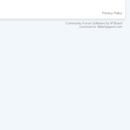
Privacy Policy
Community Forum Software by IP.Board
Licensed to: BibleSupport.com