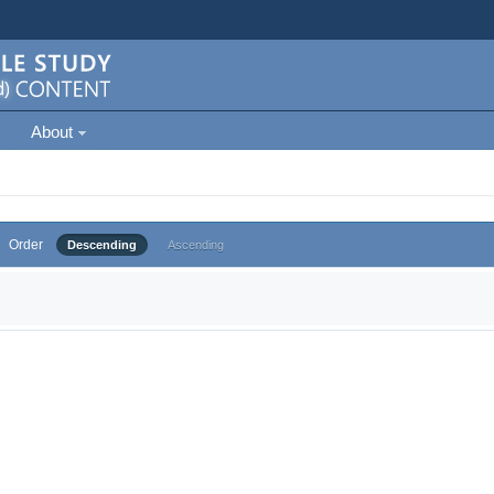
About
Order
Descending
Ascending