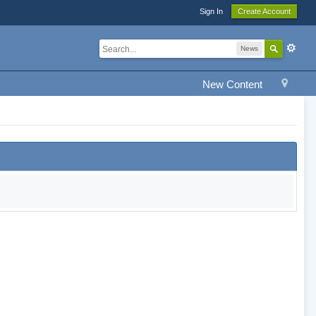
Sign In
Create Account
News
New Content