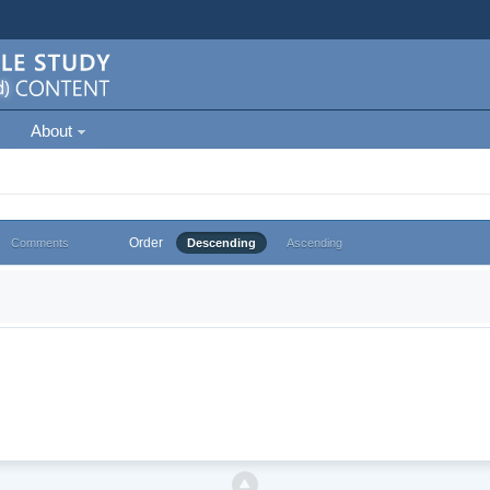
About
Order
Comments
Descending
Ascending