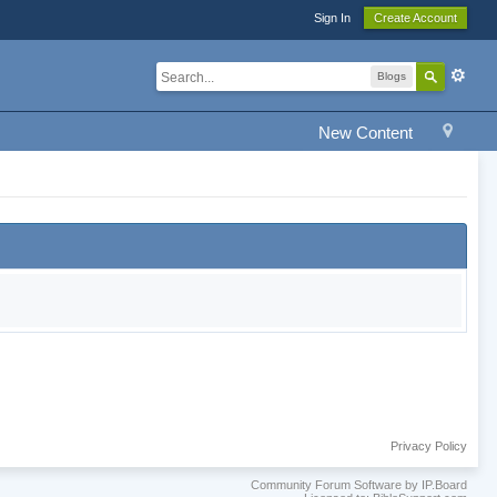
Sign In
Create Account
Blogs
New Content
Privacy Policy
Community Forum Software by IP.Board