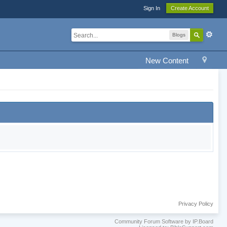
Sign In
Create Account
Blogs
New Content
Privacy Policy
Community Forum Software by IP.Board