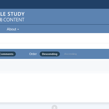
About
Order
Comments
Descending
Ascending