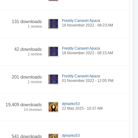
Freddy Canaviri Apaza
131 downloads
18 November 2022 - 08:23 AM
1 review
Freddy Canaviri Apaza
42 downloads
18 November 2022 - 08:15 AM
1 review
Freddy Canaviri Apaza
201 downloads
01 November 2022 - 12:05 PM
1 review
djmarko53
19,409 downloads
22 May 2025 - 10:37 AM
14 reviews
djmarko53
541 downloads