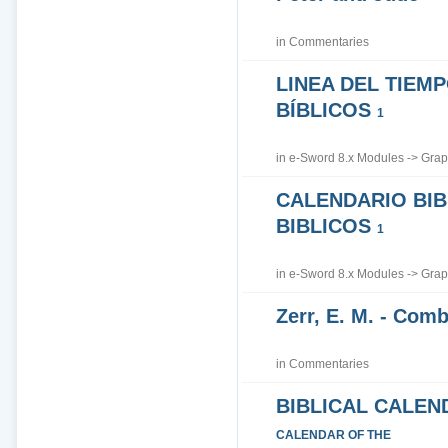
in
Commentaries
LINEA DEL TIEM
BÍBLICOS
1
in
e-Sword 8.x Modules
->
Grap
CALENDARIO BIB
BIBLICOS
1
in
e-Sword 8.x Modules
->
Grap
Zerr, E. M. - Co
in
Commentaries
BIBLICAL CALEN
CALENDAR OF THE