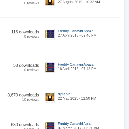
27 August 2019 - 10:32 AM
0 reviews
Freddy Canaviri Apaza
116 downloads
27 April 2018 - 09:46 PM
0 reviews
Freddy Canaviri Apaza
53 downloads
16 April 2018 - 07:48 PM
0 reviews
djmarko53
8,670 downloads
22 May 2025 - 12:50 PM
10 reviews
Freddy Canaviri Apaza
630 downloads
07 March 2017 - 06:30 AM