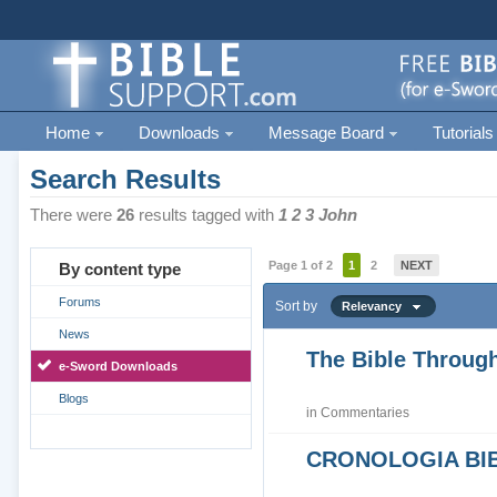
Home
Downloads
Message Board
Tutorials
Search Results
There were
26
results tagged with
1 2 3 John
Page 1 of 2
1
2
NEXT
By content type
Forums
Sort by
Relevancy
News
The Bible Through
e-Sword Downloads
Blogs
in
Commentaries
CRONOLOGIA BIB