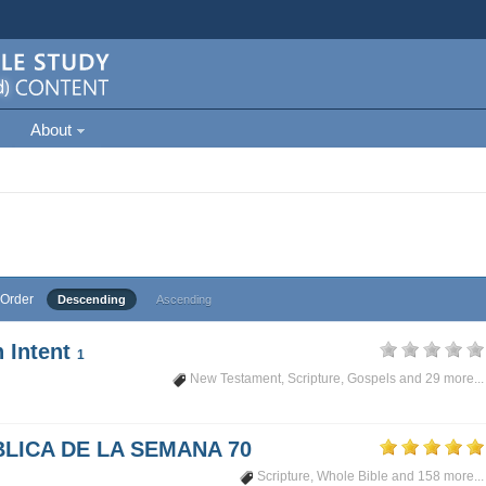
About
Order
Descending
Ascending
 Intent
1
New Testament
,
Scripture
,
Gospels
and 29 more...
LICA DE LA SEMANA 70
Scripture
,
Whole Bible
and 158 more...