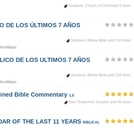
Scripture
,
Church of Christ
and 5 more...
PO DE LOS ÚLTIMOS 7 AÑOS
Scripture
,
Whole Bible
and 158 more...
hics/Maps
LICO DE LOS ULTIMOS 7 AÑOS
Scripture
,
Whole Bible
and 158 more...
hics/Maps
mbined Bible Commentary
1.0
New Testament
,
Gospels
and 46 more...
DAR OF THE LAST 11 YEARS
BIBLICAL