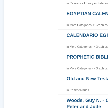
in
Reference Library
->
Referen
EGYPTIAN CALE
in
More Categories
->
Graphics
CALENDARIO EGI
in
More Categories
->
Graphics
PROPHETIC BIBLI
in
More Categories
->
Graphics
Old and New Tes
in
Commentaries
Woods, Guy N. - 
Peter and Jude