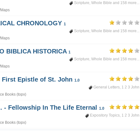
Scripture
,
Whole Bible
and 158 more...
/Maps
BLICAL CHRONOLOGY
1
Scripture
,
Whole Bible
and 158 more...
/Maps
PO BIBLICA HISTORICA
1
Scripture
,
Whole Bible
and 158 more...
/Maps
 First Epistle of St. John
1.0
General Letters
,
1 2 3 John
ce Books (topx)
. - Fellowship In The Life Eternal
1.0
Expository Topics
,
1 2 3 John
ce Books (topx)