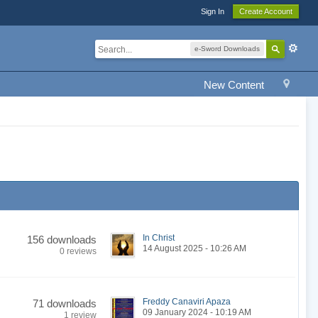
Sign In
Create Account
e-Sword Downloads
New Content
In Christ
156 downloads
14 August 2025 - 10:26 AM
0 reviews
Freddy Canaviri Apaza
71 downloads
09 January 2024 - 10:19 AM
1 review