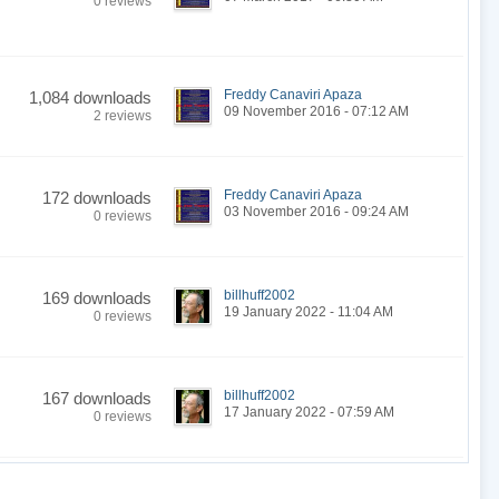
0 reviews
Freddy Canaviri Apaza
1,084 downloads
09 November 2016 - 07:12 AM
2 reviews
Freddy Canaviri Apaza
172 downloads
03 November 2016 - 09:24 AM
0 reviews
billhuff2002
169 downloads
19 January 2022 - 11:04 AM
0 reviews
billhuff2002
167 downloads
17 January 2022 - 07:59 AM
0 reviews