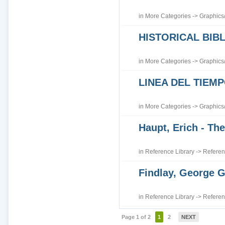
in
More Categories
->
Graphics
HISTORICAL BI
in
More Categories
->
Graphics
LINEA DEL TIEM
in
More Categories
->
Graphics
Haupt, Erich - The
in
Reference Library
->
Referen
Findlay, George G
in
Reference Library
->
Referen
Page 1 of 2
1
2
NEXT