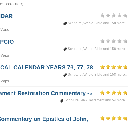
ce Books (refx)
NDAR
Scripture
,
Whole Bible
and 158 more...
/Maps
PCIO
Scripture
,
Whole Bible
and 158 more...
/Maps
CAL CALENDAR YEARS 76, 77, 78
Scripture
,
Whole Bible
and 158 more...
/Maps
tament Restoration Commentary
5.8
Scripture
,
New Testament
and 54 more...
Commentary on Epistles of John,