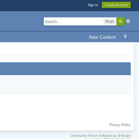
Sign In
Create Account
Blogs
New Content
Privacy Policy
Community Forum Software by IP.Board