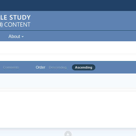
About
Order
Comments
Descending
Ascending