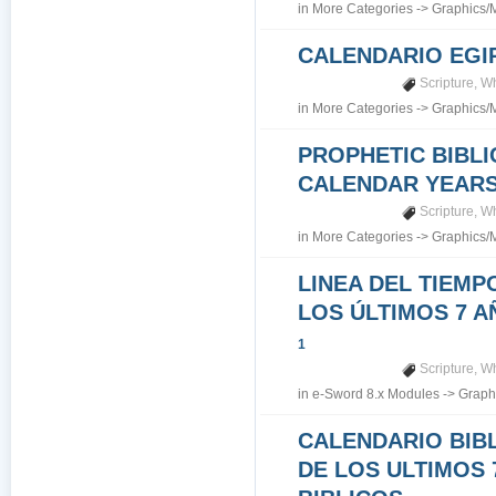
in
More Categories
->
Graphics/
CALENDARIO EGI
Scripture
,
Wh
in
More Categories
->
Graphics/
PROPHETIC BIBLI
CALENDAR YEARS 7
Scripture
,
Wh
in
More Categories
->
Graphics/
LINEA DEL TIEMP
LOS ÚLTIMOS 7 A
1
Scripture
,
Wh
in
e-Sword 8.x Modules
->
Graph
CALENDARIO BIB
DE LOS ULTIMOS 