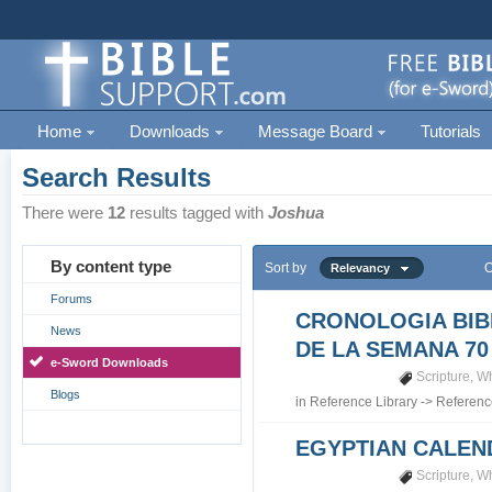
Home
Downloads
Message Board
Tutorials
Search Results
There were
12
results tagged with
Joshua
By content type
Sort by
O
Relevancy
Forums
CRONOLOGIA BIB
News
DE LA SEMANA 70
e-Sword Downloads
Scripture
,
Wh
Blogs
in
Reference Library
->
Referenc
EGYPTIAN CALEN
Scripture
,
Wh