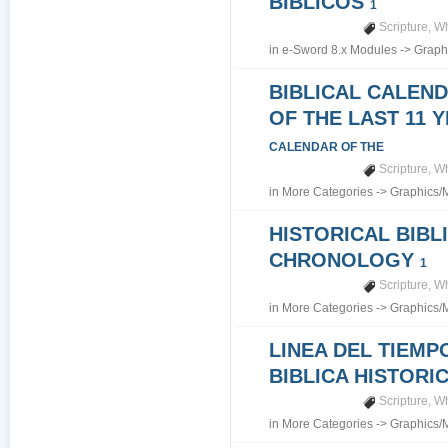
BIBLICOS
1
Scripture
,
Wh
in
e-Sword 8.x Modules
->
Graph
BIBLICAL CALEN
OF THE LAST 11 
CALENDAR OF THE
Scripture
,
Wh
in
More Categories
->
Graphics/
HISTORICAL BIBL
CHRONOLOGY
1
Scripture
,
Wh
in
More Categories
->
Graphics/
LINEA DEL TIEMP
BIBLICA HISTORI
Scripture
,
Wh
in
More Categories
->
Graphics/