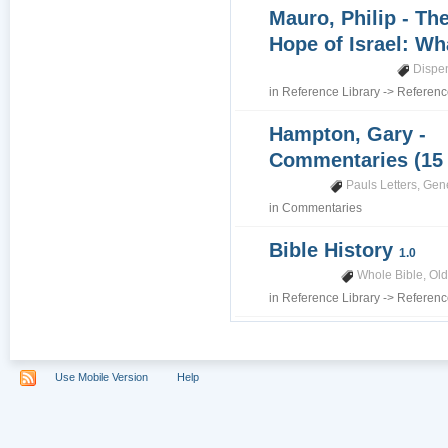
Mauro, Philip - Th
Hope of Israel: Wh
Dispe
in
Reference Library
->
Referenc
Hampton, Gary -
Commentaries (15
Pauls Letters
,
Gene
in
Commentaries
Bible History
1.0
Whole Bible
,
Old
in
Reference Library
->
Referenc
Use Mobile Version
Help