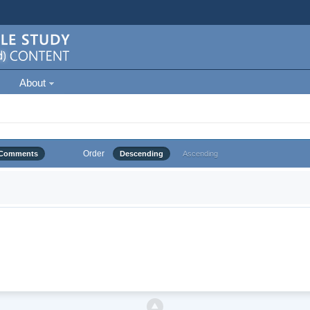
About
Order
Comments
Descending
Ascending