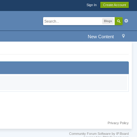
Sign In
Create Account
Blogs
New Content
Privacy Policy
Community Forum Software by IP.Board