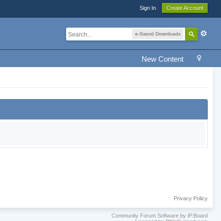
Sign In
Create Account
e-Sword Downloads
New Content
Privacy Policy
Community Forum Software by IP.Board