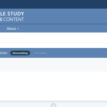
About
Order
Descending
Ascending