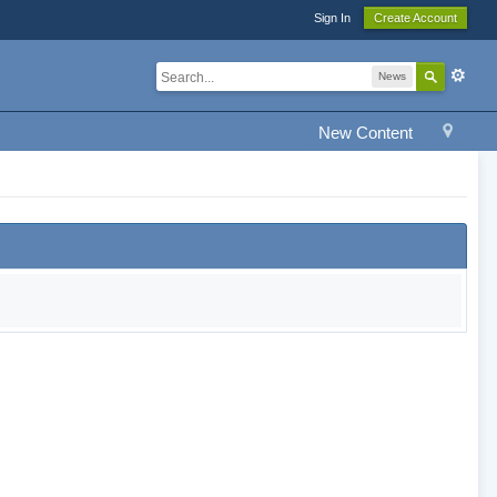
Sign In
Create Account
News
New Content