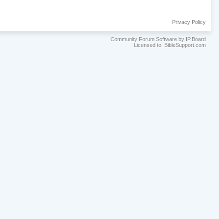
Privacy Policy
Community Forum Software by IP.Board
Licensed to: BibleSupport.com