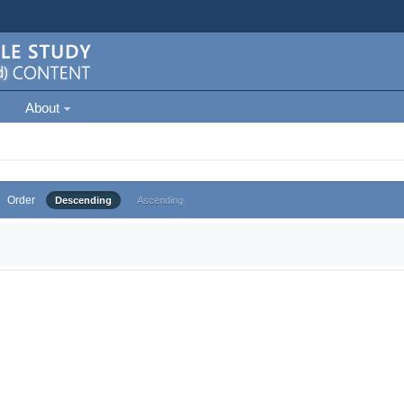
About
Order
Descending
Ascending