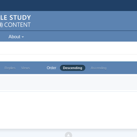
About
Order
Replies
Views
Descending
Ascending