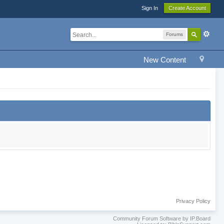
Sign In
Create Account
Forums
New Content
Privacy Policy
Community Forum Software by IP.Board