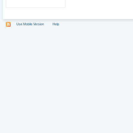
Use Mobile Version
Help