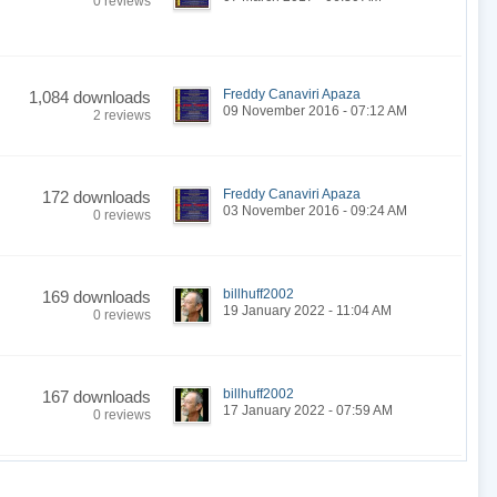
0 reviews
Freddy Canaviri Apaza
1,084 downloads
09 November 2016 - 07:12 AM
2 reviews
Freddy Canaviri Apaza
172 downloads
03 November 2016 - 09:24 AM
0 reviews
billhuff2002
169 downloads
19 January 2022 - 11:04 AM
0 reviews
billhuff2002
167 downloads
17 January 2022 - 07:59 AM
0 reviews