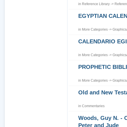
in
Reference Library
->
Referen
EGYPTIAN CALE
in
More Categories
->
Graphics
CALENDARIO EGI
in
More Categories
->
Graphics
PROPHETIC BIBLI
in
More Categories
->
Graphics
Old and New Tes
in
Commentaries
Woods, Guy N. - 
Peter and Jude