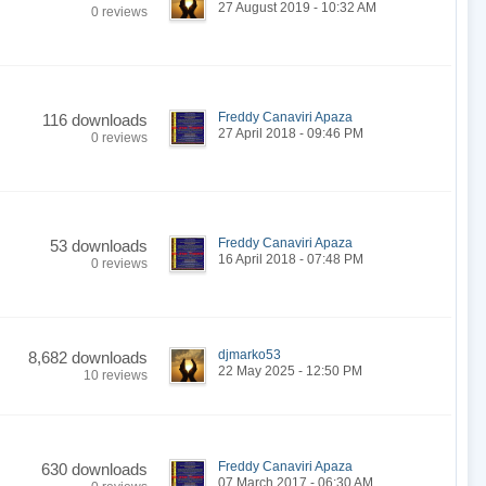
27 August 2019 - 10:32 AM
0 reviews
Freddy Canaviri Apaza
116 downloads
27 April 2018 - 09:46 PM
0 reviews
Freddy Canaviri Apaza
53 downloads
16 April 2018 - 07:48 PM
0 reviews
djmarko53
8,682 downloads
22 May 2025 - 12:50 PM
10 reviews
Freddy Canaviri Apaza
630 downloads
07 March 2017 - 06:30 AM