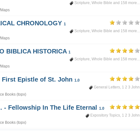
Scripture
,
Whole Bible
and 158 more...
/Maps
BLICAL CHRONOLOGY
1
Scripture
,
Whole Bible
and 158 more...
/Maps
PO BIBLICA HISTORICA
1
Scripture
,
Whole Bible
and 158 more...
/Maps
 First Epistle of St. John
1.0
General Letters
,
1 2 3 John
ce Books (topx)
. - Fellowship In The Life Eternal
1.0
Expository Topics
,
1 2 3 John
ce Books (topx)