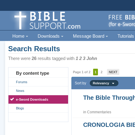
Home
Downloads
Message Board
Tutorials
Search Results
There were
26
results tagged with
1 2 3 John
Page 1 of 2
1
2
NEXT
By content type
Forums
Sort by
Relevancy
News
The Bible Through
e-Sword Downloads
Blogs
in
Commentaries
CRONOLOGIA BIB