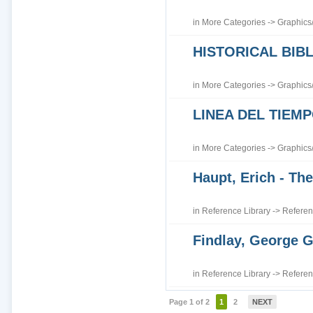
in
More Categories
->
Graphics
HISTORICAL BI
in
More Categories
->
Graphics
LINEA DEL TIEM
in
More Categories
->
Graphics
Haupt, Erich - The
in
Reference Library
->
Referen
Findlay, George G
in
Reference Library
->
Referen
Page 1 of 2
1
2
NEXT