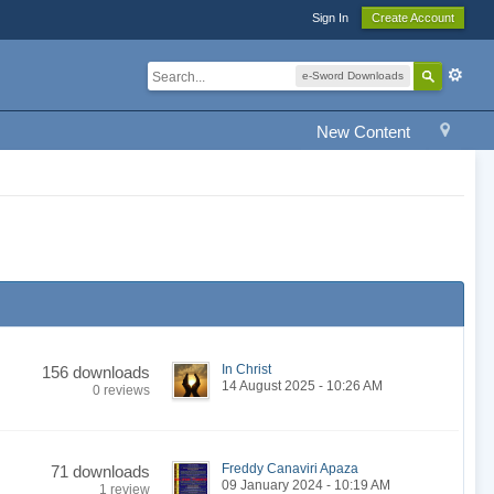
Sign In
Create Account
e-Sword Downloads
New Content
In Christ
156 downloads
14 August 2025 - 10:26 AM
0 reviews
Freddy Canaviri Apaza
71 downloads
09 January 2024 - 10:19 AM
1 review