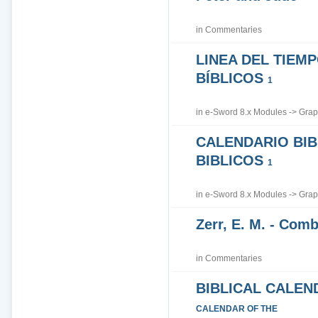
in
Commentaries
LINEA DEL TIEM
BÍBLICOS
1
in
e-Sword 8.x Modules
->
Grap
CALENDARIO BIB
BIBLICOS
1
in
e-Sword 8.x Modules
->
Grap
Zerr, E. M. - Co
in
Commentaries
BIBLICAL CALEN
CALENDAR OF THE