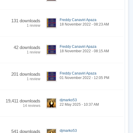
Freddy Canaviri Apaza
131 downloads
18 November 2022 - 08:23 AM
1 review
Freddy Canaviri Apaza
42 downloads
18 November 2022 - 08:15 AM
1 review
Freddy Canaviri Apaza
201 downloads
01 November 2022 - 12:05 PM
1 review
djmarko53
19,411 downloads
22 May 2025 - 10:37 AM
14 reviews
djmarko53
541 downloads