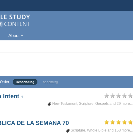
About
Order
Descending
Ascending
 Intent
1
New Testament
,
Scripture
,
Gospels
and 29 more...
LICA DE LA SEMANA 70
Scripture
,
Whole Bible
and 158 more...