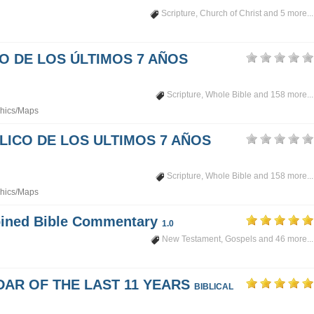
Scripture
,
Church of Christ
and 5 more...
PO DE LOS ÚLTIMOS 7 AÑOS
Scripture
,
Whole Bible
and 158 more...
hics/Maps
LICO DE LOS ULTIMOS 7 AÑOS
Scripture
,
Whole Bible
and 158 more...
hics/Maps
mbined Bible Commentary
1.0
New Testament
,
Gospels
and 46 more...
DAR OF THE LAST 11 YEARS
BIBLICAL