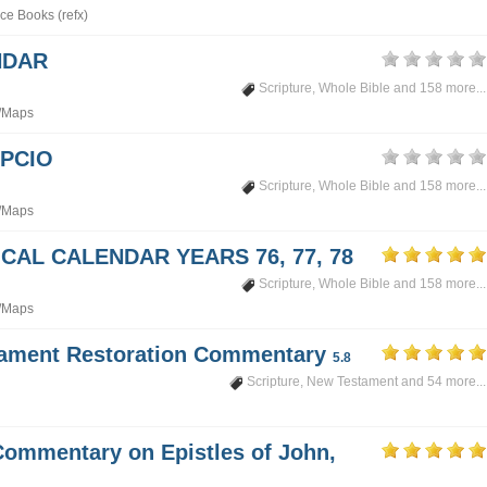
ce Books (refx)
NDAR
Scripture
,
Whole Bible
and 158 more...
/Maps
PCIO
Scripture
,
Whole Bible
and 158 more...
/Maps
CAL CALENDAR YEARS 76, 77, 78
Scripture
,
Whole Bible
and 158 more...
/Maps
tament Restoration Commentary
5.8
Scripture
,
New Testament
and 54 more...
Commentary on Epistles of John,