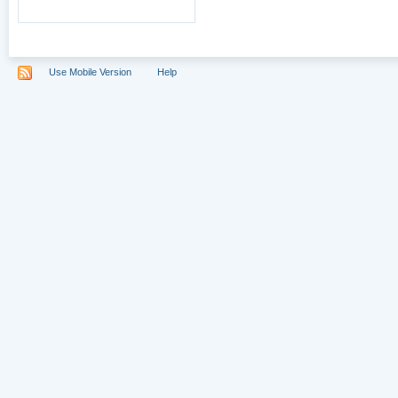
Use Mobile Version
Help