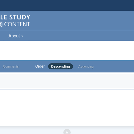
About
Order
Comments
Descending
Ascending