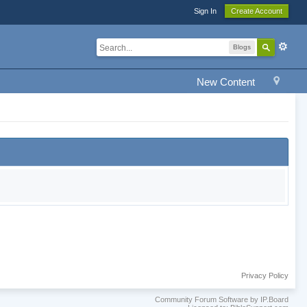
Sign In
Create Account
Blogs
New Content
Privacy Policy
Community Forum Software by IP.Board