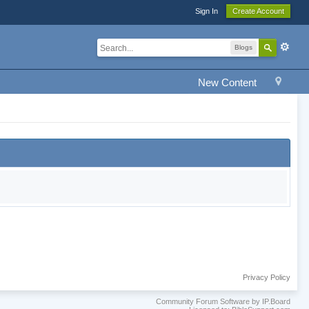
Sign In
Create Account
Blogs
New Content
Privacy Policy
Community Forum Software by IP.Board