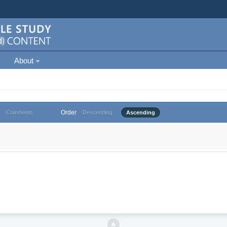
About
Order
Comments
Descending
Ascending