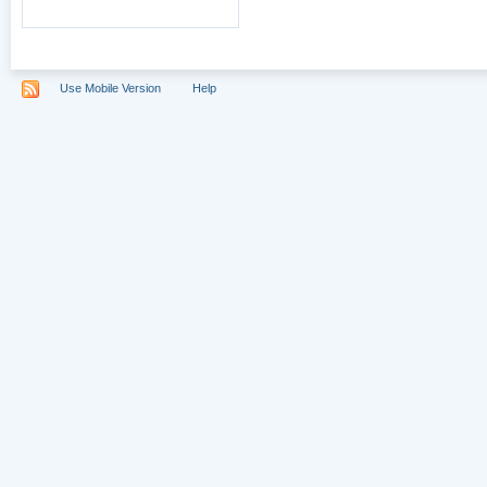
Use Mobile Version
Help